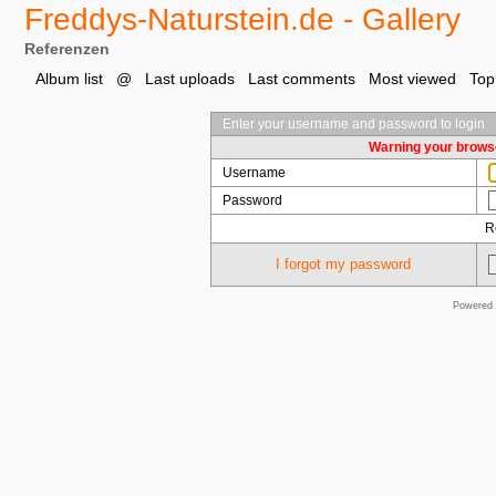
Freddys-Naturstein.de - Gallery
Referenzen
Album list
@
Last uploads
Last comments
Most viewed
Top
Enter your username and password to login
Warning your browse
Username
Password
R
I forgot my password
Powered