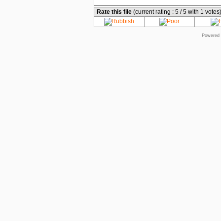
Rate this file
(current rating : 5 / 5 with 1 votes
Powered