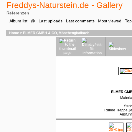
Freddys-Naturstein.de - Gallery
Referenzen
Album list
@
Last uploads
Last comments
Most viewed
Top
Home
>
ELMER GMBH & CO, Mönchengladbach
ELMER GMBH
Materia
Stufe
Runde Treppe, j
Ausführ