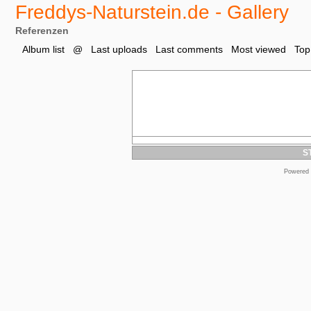
Freddys-Naturstein.de - Gallery
Referenzen
Album list
@
Last uploads
Last comments
Most viewed
Top
S
Powered